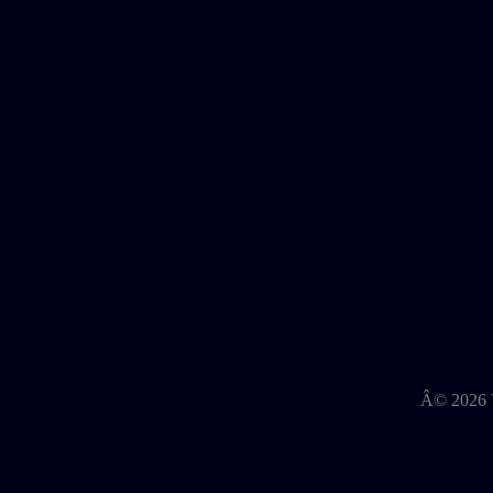
Â©
2026