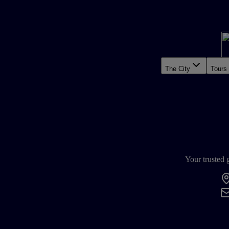
The City
Tours
Your trusted 