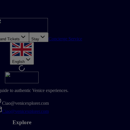
Concierge Service
 and Tickets
Stay
English
guide to authentic Venice experiences.
Ciao@venicexplorer.com
Ciao@venicexplorer.com
Explore