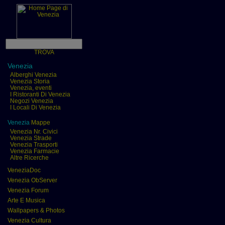
TROVA
Venezia
Alberghi Venezia
Venezia Storia
Venezia, eventi
I Ristoranti Di Venezia
Negozi Venezia
I Locali Di Venezia
Venezia
Mappe
Venezia Nr. Civici
Venezia Strade
Venezia Trasporti
Venezia Farmacie
Altre Ricerche
VeneziaDoc
Venezia ObServer
Venezia Forum
Arte E Musica
Wallpapers & Photos
Venezia Cultura