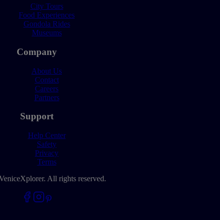
City Tours
Food Experiences
Gondola Rides
Museums
Company
About Us
Contact
Careers
Partners
Support
Help Center
Safety
Privacy
Terms
VeniceXplorer. All rights reserved.