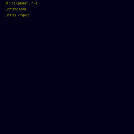
VeniceXplorer Links
Contatto Mail
Charas Project