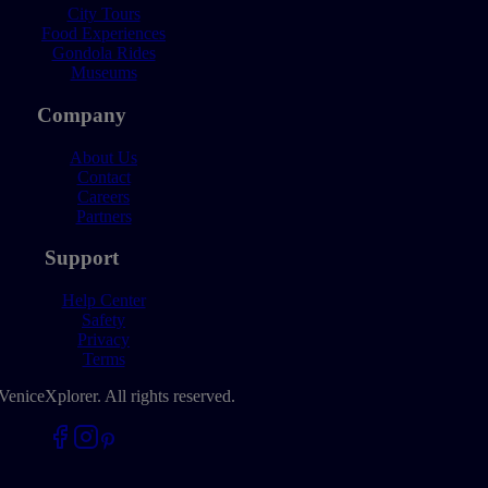
City Tours
Food Experiences
Gondola Rides
Museums
Company
About Us
Contact
Careers
Partners
Support
Help Center
Safety
Privacy
Terms
VeniceXplorer. All rights reserved.