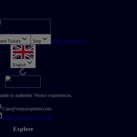
Concierge Service
 and Tickets
Stay
English
guide to authentic Venice experiences.
Ciao@venicexplorer.com
Ciao@venicexplorer.com
Explore