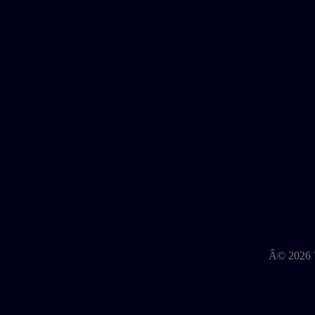
Â©
2026