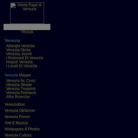
TROVA
Venezia
Alberghi Venezia
Venezia Storia
Venezia, eventi
I Ristoranti Di Venezia
Negozi Venezia
I Locali Di Venezia
Venezia
Mappe
Venezia Nr. Civici
Venezia Strade
Venezia Trasporti
Venezia Farmacie
Altre Ricerche
VeneziaDoc
Venezia ObServer
Venezia Forum
Arte E Musica
Wallpapers & Photos
Venezia Cultura