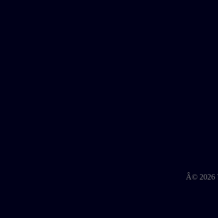
Â©
2026