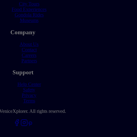
City Tours
Food Experiences
Gondola Rides
Museums
Company
About Us
Contact
Careers
Partners
Support
Help Center
Safety
Privacy
Terms
VeniceXplorer. All rights reserved.