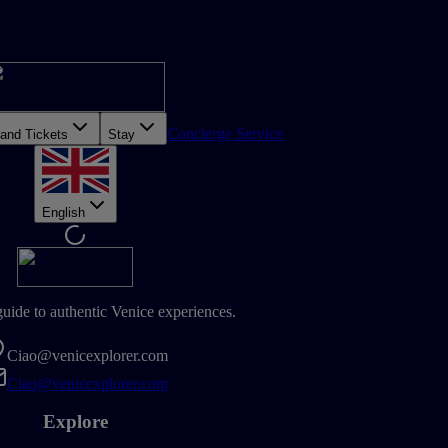
Concierge Service
 and Tickets
Stay
English
guide to authentic Venice experiences.
Ciao@venicexplorer.com
Ciao@venicexplorer.com
Explore