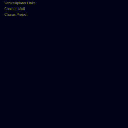
VeniceXplorer Links
Contatto Mail
Charas Project