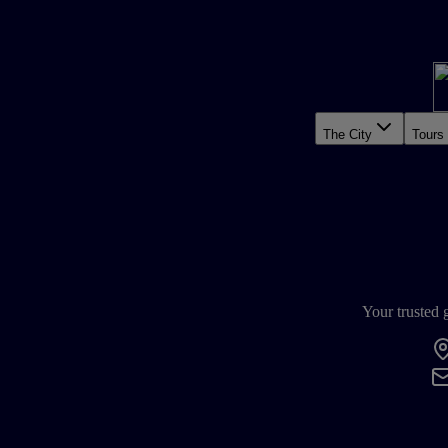
The City
Tours
Your trusted 