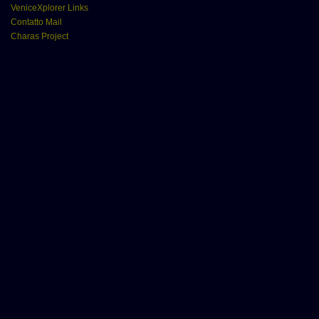
VeniceXplorer Links
Contatto Mail
Charas Project