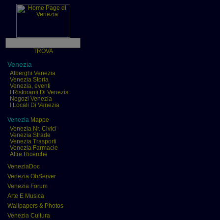
TROVA
Venezia
Alberghi Venezia
Venezia Storia
Venezia, eventi
I Ristoranti Di Venezia
Negozi Venezia
I Locali Di Venezia
Venezia
Mappe
Venezia Nr. Civici
Venezia Strade
Venezia Trasporti
Venezia Farmacie
Altre Ricerche
VeneziaDoc
Venezia ObServer
Venezia Forum
Arte E Musica
Wallpapers & Photos
Venezia Cultura