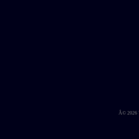
Â©
2026