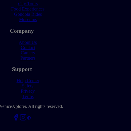
City Tours
Food Experiences
Gondola Rides
Museums
Company
About Us
Contact
Careers
Partners
Support
Help Center
Safety
Privacy
Terms
VeniceXplorer. All rights reserved.