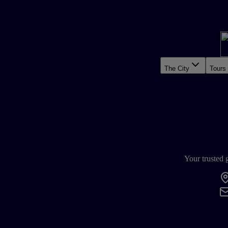
The City
Tours
Your trusted 