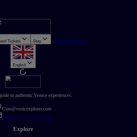
Concierge Service
 and Tickets
Stay
English
guide to authentic Venice experiences.
Ciao@venicexplorer.com
Ciao@venicexplorer.com
Explore