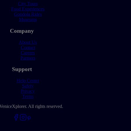
City Tours
Food Experiences
Gondola Rides
Museums
Company
About Us
Contact
Careers
Partners
Support
Help Center
Safety
Privacy
Terms
VeniceXplorer. All rights reserved.