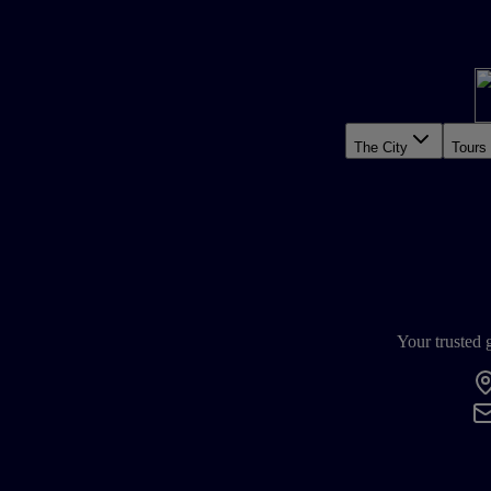
The City
Tours
Your trusted 