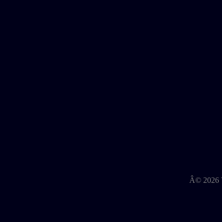
Â©
2026