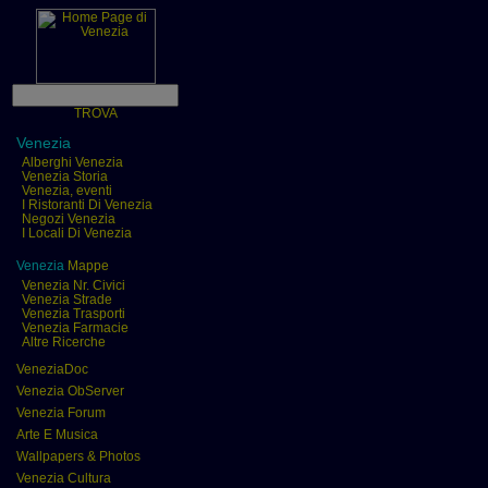
TROVA
Venezia
Alberghi Venezia
Venezia Storia
Venezia, eventi
I Ristoranti Di Venezia
Negozi Venezia
I Locali Di Venezia
Venezia
Mappe
Venezia Nr. Civici
Venezia Strade
Venezia Trasporti
Venezia Farmacie
Altre Ricerche
VeneziaDoc
Venezia ObServer
Venezia Forum
Arte E Musica
Wallpapers & Photos
Venezia Cultura