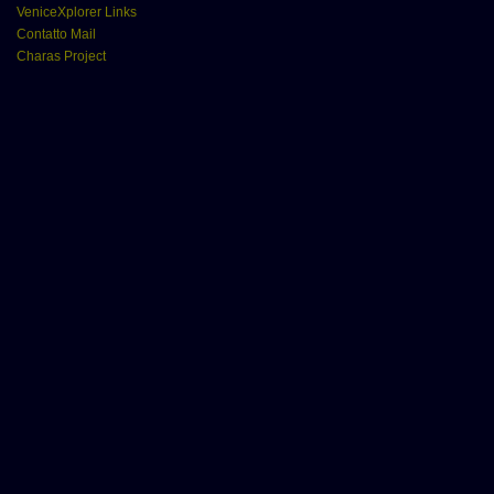
VeniceXplorer Links
Contatto Mail
Charas Project