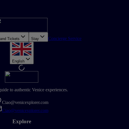
Concierge Service
 and Tickets
Stay
English
guide to authentic Venice experiences.
Ciao@venicexplorer.com
Ciao@venicexplorer.com
Explore