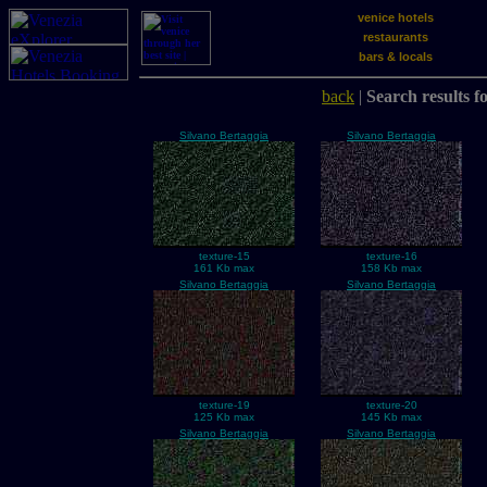
venice hotels
restaurants
bars & locals
back
|
Search results f
Silvano Bertaggia
Silvano Bertaggia
texture-15
texture-16
161 Kb max
158 Kb max
Silvano Bertaggia
Silvano Bertaggia
texture-19
texture-20
125 Kb max
145 Kb max
Silvano Bertaggia
Silvano Bertaggia