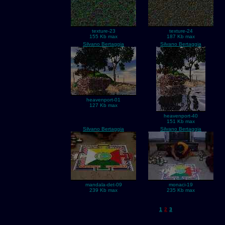
texture-23
texture-24
155 Kb max
187 Kb max
Silvano Bertaggia
Silvano Bertaggia
heavenport-01
127 Kb max
heavenport-40
151 Kb max
Silvano Bertaggia
Silvano Bertaggia
mandala-det-09
monaci-19
239 Kb max
235 Kb max
1
2
3