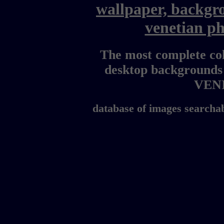
wallpaper, backgr
venetian p
The most complete col
desktop backgrounds
VEN
database of images searchab