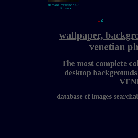
demone-meridiano-02
35 Kb max
1
2
wallpaper, backgr
venetian p
The most complete col
desktop backgrounds
VEN
database of images searchab