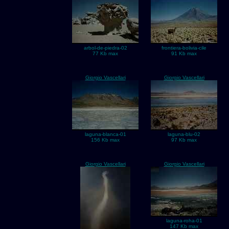
arbol-de-piedra-02
frontiera-bolivia-cile
77 Kb max
91 Kb max
Giorgio Vascellari
Giorgio Vascellari
laguna-blanca-01
laguna-blu-02
156 Kb max
97 Kb max
Giorgio Vascellari
Giorgio Vascellari
laguna-roha-01
147 Kb max