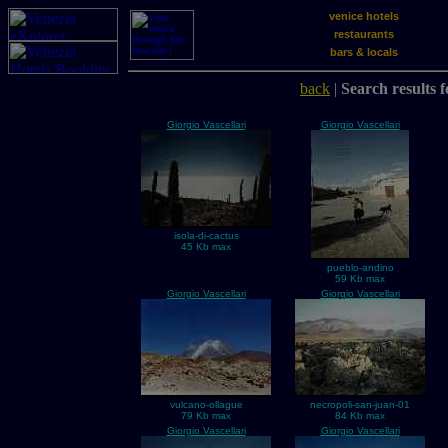
venice hotels
restaurants
bars & locals
back
|
Search results f
Giorgio Vascellari
Giorgio Vascellari
isola-di-cactus
45 Kb max
pueblo-andino
59 Kb max
Giorgio Vascellari
Giorgio Vascellari
vulcano-ollague
necropoli-san-juan-01
79 Kb max
84 Kb max
Giorgio Vascellari
Giorgio Vascellari