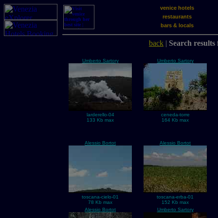
venice hotels
restaurants
bars & locals
back
|
Search results 
Umberto Sartory
Umberto Sartory
larderello-04
ceneda-torre
133 Kb max
164 Kb max
Alessio Bortot
Alessio Bortot
toscana-cielo-01
toscana-erba-01
78 Kb max
152 Kb max
Alessio Bortot
Umberto Sartory