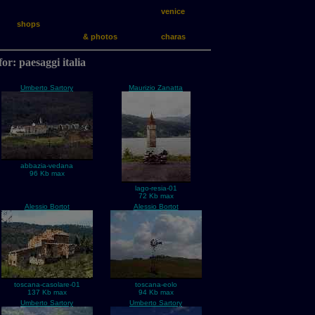
venice
shops
& photos
charas
for: paesaggi italia
Umberto Sartory
Maurizio Zanatta
abbazia-vedana
96 Kb max
lago-resia-01
72 Kb max
Alessio Bortot
Alessio Bortot
toscana-casolare-01
toscana-eolo
137 Kb max
94 Kb max
Umberto Sartory
Umberto Sartory