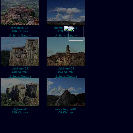
larderello-02
monte-amiata-01
186 Kb max
129 Kb max
Umberto Sartory
Umberto Sartory
pitigliano-02
pitigliano-08
128 Kb max
193 Kb max
Umberto Sartory
Umberto Sartory
pitigliano-12
roccalbegna-01
129 Kb max
69 Kb max