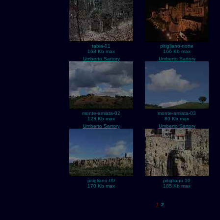
tabia-01
pitigliano-notte
168 Kb max
166 Kb max
Umberto Sartory
Umberto Sartory
monte-amiata-02
monte-amiata-03
123 Kb max
80 Kb max
Umberto Sartory
Umberto Sartory
pitigliano-09
pitigliano-10
170 Kb max
185 Kb max
1
2