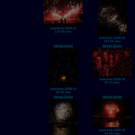
redentore-2008-11
125 Kb max
redentore-2008-12
124 Kb max
Alessio Bortot
Alessio Bortot
redentore-2008-16
85 Kb max
redentore-2008-15
24 Kb max
Alessio Bortot
Alessio Bortot
redentore-2008-20
94 Kb max