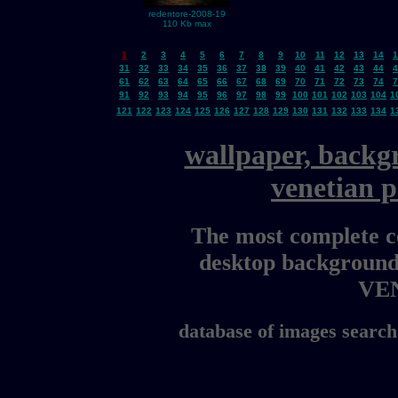
redentore-2008-19
110 Kb max
1
2
3
4
5
6
7
8
9
10
11
12
13
14
1
31
32
33
34
35
36
37
38
39
40
41
42
43
44
4
61
62
63
64
65
66
67
68
69
70
71
72
73
74
7
91
92
93
94
95
96
97
98
99
100
101
102
103
104
1
121
122
123
124
125
126
127
128
129
130
131
132
133
134
1
wallpaper, backg
venetian 
The most complete co
desktop background
VE
database of images search