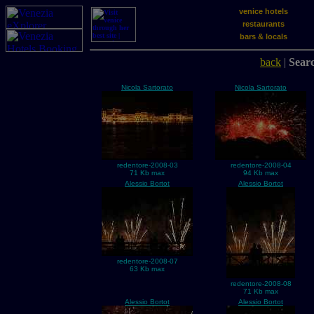
venice hotels
restaurants
bars & locals
back
|
Searc
Nicola Sartorato
Nicola Sartorato
redentore-2008-03
redentore-2008-04
71 Kb max
94 Kb max
Alessio Bortot
Alessio Bortot
redentore-2008-07
63 Kb max
redentore-2008-08
71 Kb max
Alessio Bortot
Alessio Bortot