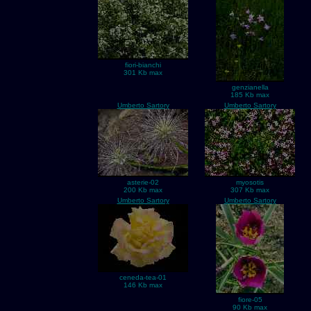
fiori-bianchi
301 Kb max
genzianella
185 Kb max
Umberto Sartory
Umberto Sartory
asterie-02
myosotis
200 Kb max
307 Kb max
Umberto Sartory
Umberto Sartory
ceneda-tea-01
146 Kb max
fiore-05
90 Kb max