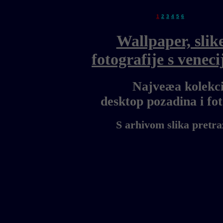
1
2
3
4
5
6
Wallpaper, slik
fotografije s vene
Najveæa kolekci
desktop pozadina i f
S arhivom slika pretra