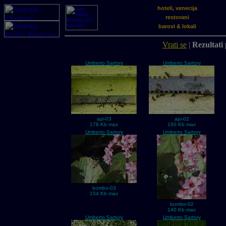
hoteli, venecija
restorani
barovi & lokali
Vrati se
|
Rezultati 
Umberto Sartory
Umberto Sartory
api-03
api-02
178 Kb max
160 Kb max
Umberto Sartory
Umberto Sartory
bombo-03
154 Kb max
bombo-02
140 Kb max
Umberto Sartory
Umberto Sartory