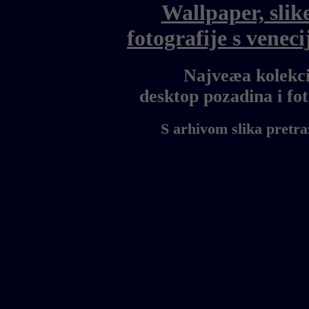
Wallpaper, slik
fotografije s vene
Najveæa kolekci
desktop pozadina i f
S arhivom slika pretra