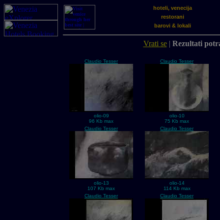
hoteli, venecija
restorani
barovi & lokali
Vrati se
|
Rezultati potra
Claudio Tesser
Claudio Tesser
olio-09
olio-10
96 Kb max
75 Kb max
Claudio Tesser
Claudio Tesser
olio-13
olio-14
107 Kb max
114 Kb max
Claudio Tesser
Claudio Tesser