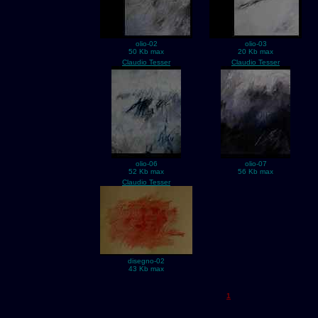
olio-02
olio-03
50 Kb max
20 Kb max
Claudio Tesser
Claudio Tesser
olio-06
olio-07
52 Kb max
56 Kb max
Claudio Tesser
disegno-02
43 Kb max
1