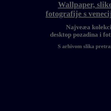
Wallpaper, slik
fotografije s vene
Najveæa kolekci
desktop pozadina i f
S arhivom slika pretra