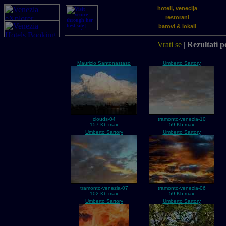
hoteli, venecija
restorani
barovi & lokali
Vrati se
|
Rezultati p
Maurizio Santonastaso
Umberto Sartory
clouds-04
tramonto-venezia-10
157 Kb max
59 Kb max
Umberto Sartory
Umberto Sartory
tramonto-venezia-07
tramonto-venezia-06
102 Kb max
59 Kb max
Umberto Sartory
Umberto Sartory