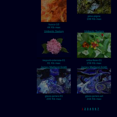
pino-pigne
199 Kb max
fuoco-10
44 Kb max
Umberto Sartory
Umberto Sartory
treporti-ortensia-01
erba-fiore-01
81 Kb max
159 Kb max
James Maitland-Smith
James Maitland-Smith
glass-james-01
glass-james-art
200 Kb max
244 Kb max
1
2
3
4
5
6
7