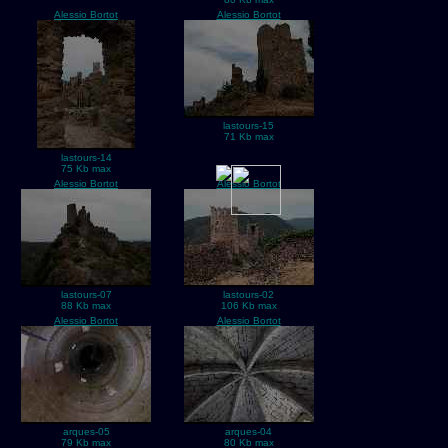
Alessio Bortot
Alessio Bortot
lastours-15
71 Kb max
lastours-14
75 Kb max
Alessio Bortot
Alessio Bortot
lastours-07
lastours-02
88 Kb max
106 Kb max
Alessio Bortot
Alessio Bortot
arques-05
arques-04
79 Kb max
80 Kb max