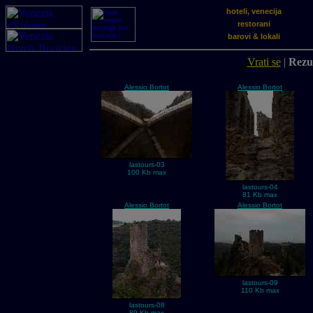
hoteli, venecija
restorani
barovi & lokali
Vrati se
|
Rezul
Alessio Bortot
Alessio Bortot
lastours-03
100 Kb max
lastours-04
81 Kb max
Alessio Bortot
Alessio Bortot
lastours-09
110 Kb max
lastours-08
89 Kb max