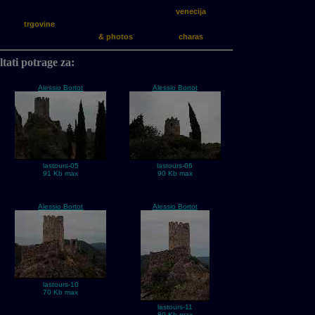
venecija
trgovine
& photos
charas
tati potrage za:
Alessio Bortot
Alessio Bortot
lastours-05
lastours-06
91 Kb max
90 Kb max
Alessio Bortot
Alessio Bortot
lastours-10
70 Kb max
lastours-11
80 Kb max