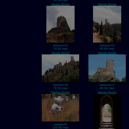
Alessio Bortot
Alessio Bortot
lastours-12
lastours-13
70 Kb max
80 Kb max
Alessio Bortot
Alessio Bortot
lastours-16
lastours-17
79 Kb max
84 Kb max
Alessio Bortot
Alessio Bortot
arques-01
100 Kb max