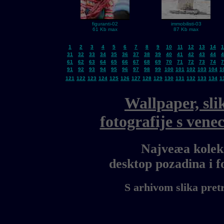
figuranti-02
immobilisti-03
61 Kb max
87 Kb max
1
2
3
4
5
6
7
8
9
10
11
12
13
14
1
31
32
33
34
35
36
37
38
39
40
41
42
43
44
4
61
62
63
64
65
66
67
68
69
70
71
72
73
74
7
91
92
93
94
95
96
97
98
99
100
101
102
103
104
1
121
122
123
124
125
126
127
128
129
130
131
132
133
134
1
Wallpaper, sli
fotografije s ven
Najveæa kolekc
desktop pozadina i 
S arhivom slika pret