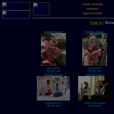
hoteli, venecija
restorani
barovi & lokali
Vrati se
|
Rezul
Umberto Sartory
Umberto Sartory
figuranti-06
figuranti-07
112 Kb max
103 Kb max
Umberto Sartory
Umberto Sartory
ambulante-01
violini-caffe-quadri
156 Kb max
96 Kb max