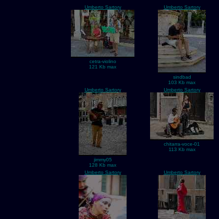
Umberto Sartory
Umberto Sartory
cetra-violino
121 Kb max
sindbad
103 Kb max
Umberto Sartory
Umberto Sartory
chitarra-voce-01
113 Kb max
jimmy05
128 Kb max
Umberto Sartory
Umberto Sartory