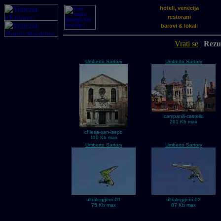
hoteli, venecija
restorani
barovi & lokali
Vrati se
|
Rezul
Umberto Sartory
Umberto Sartory
campanili-castello
201 Kb max
chiesa-san-isepo
110 Kb max
Umberto Sartory
Umberto Sartory
ultraleggero-01
ultraleggero-02
75 Kb max
87 Kb max