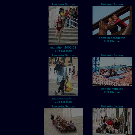
Umberto Sartory
Umberto Sartory
bambini-accademia
130 Kb max
marathon-2002-03
186 Kb max
Umberto Sartory
Umberto Sartory
zattere-muratori
139 Kb max
zattere-casalinga
205 Kb max
Umberto Sartory
Umberto Sartory