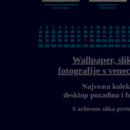
venezia-vecchia-bambina
zattere-anziani
232 Kb max
226 Kb max
1
2
3
4
5
6
7
8
9
10
11
12
13
14
1
31
32
33
34
35
36
37
38
39
40
41
42
43
44
4
61
62
63
64
65
66
67
68
69
70
71
72
73
74
7
91
92
93
94
95
96
97
98
99
100
101
102
103
104
1
121
122
123
124
125
126
127
128
129
130
131
132
133
134
1
Wallpaper, sli
fotografije s ven
Najveæa kolekc
desktop pozadina i 
S arhivom slika pret