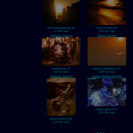
venezia-tramonto-01
acqua-notte-03
47 Kb max
100 Kb max
Umberto Sartory
Alessio Bortot
ambulante-01
laguna-gabbiano-01
63 Kb max
106 Kb max
Umberto Sartory
James Maitland-Smith
glass-james-01
200 Kb max
vetro-murano-01
176 Kb max