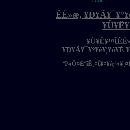
1
2
3
4
ÊÉ»æ, ¥Ð¥Ã¥¯¥°¥é
¥Ù¥Ë¥
¥Ù¥Ë¥¹¤ÎÊÉ
¥Ð¥Ã¥¯¥°¥é¥¦¥ó¥É 
ºî¼Ô¤ÈºîÊ¸¤Î¥¤¥á¡¼¥¸