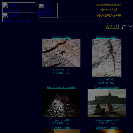
accommodation
¥ì¥¹¥È¥é¥ó
¥Ð¡¼&¥í¡¼¥«¥ë
Á°¤Ø
|
¸¡º÷¤·¤
Alessio Bortot
Umberto Sartory
lucertola-03
188 Kb max
lucertola-01
149 Kb max
Alexander Bonivento
Giorgio Vascellari
pyramide-03
zattere-ragazze-01
169 Kb max
133 Kb max
Alessio Bortot
Umberto Sartory