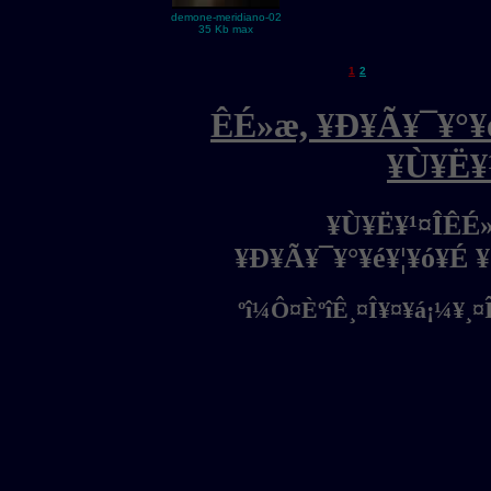
demone-meridiano-02
35 Kb max
1
2
ÊÉ»æ, ¥Ð¥Ã¥¯¥°¥é
¥Ù¥Ë¥
¥Ù¥Ë¥¹¤ÎÊÉ
¥Ð¥Ã¥¯¥°¥é¥¦¥ó¥É 
ºî¼Ô¤ÈºîÊ¸¤Î¥¤¥á¡¼¥¸