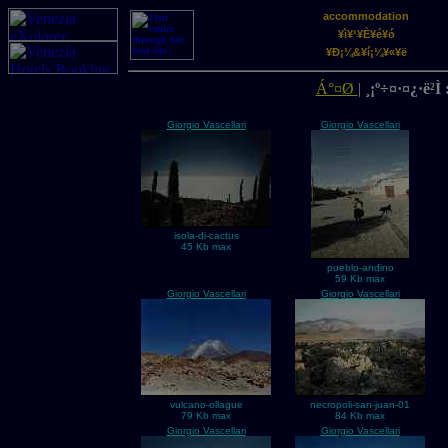
accommodation
¥ì¥¹¥È¥é¥ó
¥Ð¡¼&¥í¡¼¥«¥ë
Á°¤Ø
|
¸¡º÷¤·¤¿·ë²Ì 
Giorgio Vascellari
Giorgio Vascellari
isola-di-cactus
45 Kb max
pueblo-andino
59 Kb max
Giorgio Vascellari
Giorgio Vascellari
vulcano-ollague
necropoli-san-juan-01
79 Kb max
84 Kb max
Giorgio Vascellari
Giorgio Vascellari