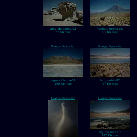
arbol-de-piedra-02
frontiera-bolivia-cile
77 Kb max
91 Kb max
Giorgio Vascellari
Giorgio Vascellari
laguna-blanca-01
laguna-blu-02
156 Kb max
97 Kb max
Giorgio Vascellari
Giorgio Vascellari
laguna-roha-01
147 Kb max