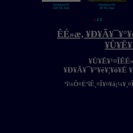
himalaya-02
himalaya-03
106 Kb max
69 Kb max
1
2
3
ÊÉ»æ, ¥Ð¥Ã¥¯¥°¥é
¥Ù¥Ë¥
¥Ù¥Ë¥¹¤ÎÊÉ
¥Ð¥Ã¥¯¥°¥é¥¦¥ó¥É 
ºî¼Ô¤ÈºîÊ¸¤Î¥¤¥á¡¼¥¸