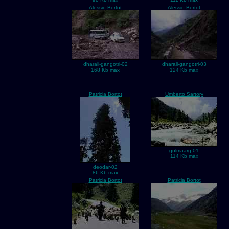
Alessio Bortot
Alessio Bortot
dharali-gangotri-02
dharali-gangotri-03
168 Kb max
124 Kb max
Patricia Bortot
Umberto Sartory
gulmaarg-01
114 Kb max
deodar-02
86 Kb max
Patricia Bortot
Patricia Bortot