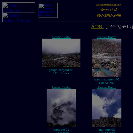
accommodation
¥ì¥¹¥È¥é¥ó
¥Ð¡¼&¥í¡¼¥«¥ë
Á°¤Ø
|
¸¡º÷¤·¤¿·ë²Ì 
Alessio Bortot
Alessio Bortot
gange-sorgenti-01
111 Kb max
gange-sorgenti-02
148 Kb max
Alessio Bortot
Alessio Bortot
gangotri-01
gangotri-02
98 Kb max
111 Kb max