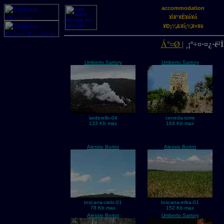
accommodation
¥ì¥¹¥È¥é¥ó
¥Ð¡¼&¥í¡¼¥«¥ë
Á°¤Ø
|
¸¡º÷¤·¤¿·ë²Ì
Umberto Sartory
Umberto Sartory
larderello-04
ceneda-torre
133 Kb max
164 Kb max
Alessio Bortot
Alessio Bortot
toscana-cielo-01
toscana-erba-01
78 Kb max
152 Kb max
Alessio Bortot
Umberto Sartory