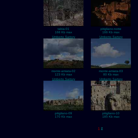
tabia-01
pitigliano-notte
168 Kb max
166 Kb max
Umberto Sartory
Umberto Sartory
monte-amiata-02
monte-amiata-03
123 Kb max
80 Kb max
Umberto Sartory
Umberto Sartory
pitigliano-09
pitigliano-10
170 Kb max
185 Kb max
1
2