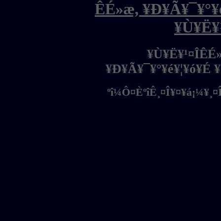
ÊÉ»æ, ¥Ð¥Ã¥¯¥°¥é
¥Ù¥Ë¥
¥Ù¥Ë¥¹¤ÎÊÉ
¥Ð¥Ã¥¯¥°¥é¥¦¥ó¥É 
ºî¼Ô¤ÈºîÊ¸¤Î¥¤¥á¡¼¥¸