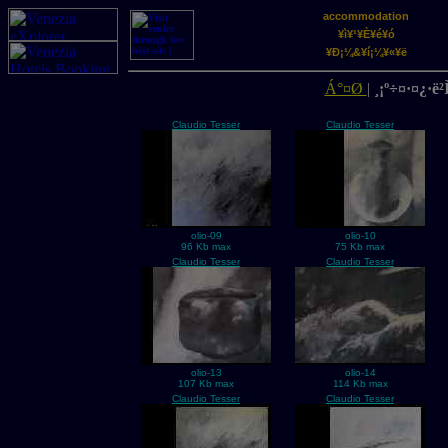
accommodation
¥ì¥¹¥È¥é¥ó
¥Ð¡¼&¥í¡¼¥«¥ë
Á°¤Ø
|
¸¡º÷¤·¤¿·ë²Ì
Claudio Tesser
Claudio Tesser
olio-09
olio-10
96 Kb max
75 Kb max
Claudio Tesser
Claudio Tesser
olio-13
olio-14
107 Kb max
114 Kb max
Claudio Tesser
Claudio Tesser