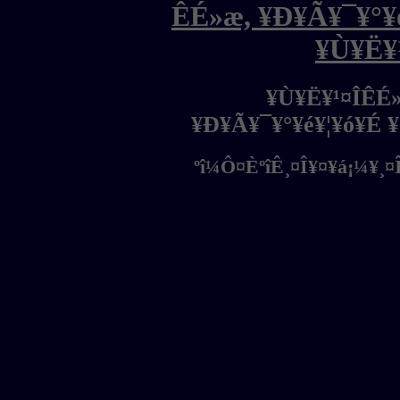
ÊÉ»æ, ¥Ð¥Ã¥¯¥°¥é
¥Ù¥Ë¥
¥Ù¥Ë¥¹¤ÎÊÉ
¥Ð¥Ã¥¯¥°¥é¥¦¥ó¥É 
ºî¼Ô¤ÈºîÊ¸¤Î¥¤¥á¡¼¥¸