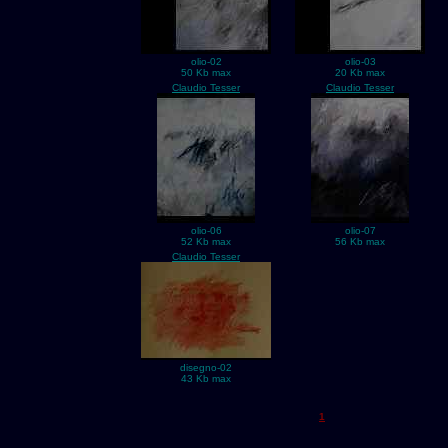
olio-02
olio-03
50 Kb max
20 Kb max
Claudio Tesser
Claudio Tesser
olio-06
olio-07
52 Kb max
56 Kb max
Claudio Tesser
disegno-02
43 Kb max
1