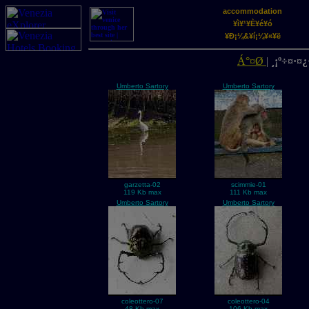
accommodation
¥ì¥¹¥È¥é¥ó
¥Ð¡¼&¥í¡¼¥«¥ë
Á°¤Ø
|
¸¡º÷¤·¤¿·
Umberto Sartory
Umberto Sartory
garzetta-02
scimmie-01
119 Kb max
111 Kb max
Umberto Sartory
Umberto Sartory
coleottero-07
coleottero-04
48 Kb max
106 Kb max