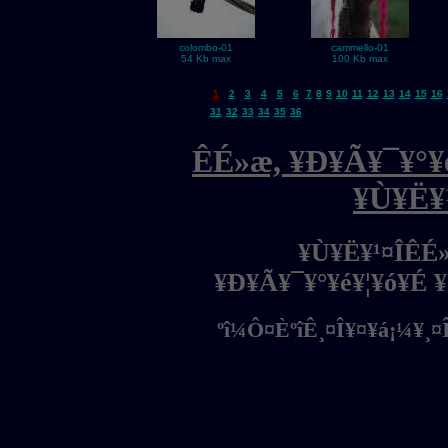
colombo-01
cammello-01
54 Kb max
100 Kb max
1
2
3
4
5
6
7
8
9
10
11
12
13
14
15
16
31
32
33
34
35
36
ÊÉ»æ, ¥Ð¥Ã¥¯¥°¥é
¥Ù¥Ë¥
¥Ù¥Ë¥¹¤ÎÊÉ
¥Ð¥Ã¥¯¥°¥é¥¦¥ó¥É 
ºî¼Ô¤ÈºîÊ¸¤Î¥¤¥á¡¼¥¸