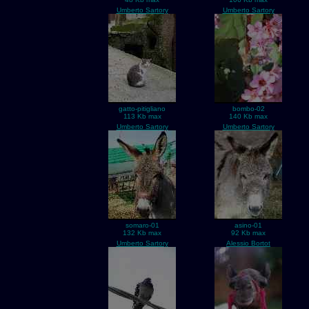
Umberto Sartory
Umberto Sartory
gatto-pitigliano
bombo-02
113 Kb max
140 Kb max
Umberto Sartory
Umberto Sartory
somaro-01
asino-01
132 Kb max
92 Kb max
Umberto Sartory
Alessio Bortot