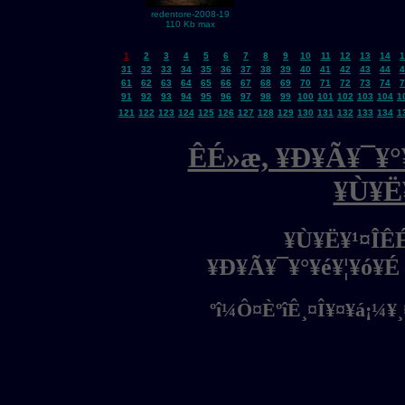
redentore-2008-19
110 Kb max
1
2
3
4
5
6
7
8
9
10
11
12
13
14
1
31
32
33
34
35
36
37
38
39
40
41
42
43
44
4
61
62
63
64
65
66
67
68
69
70
71
72
73
74
7
91
92
93
94
95
96
97
98
99
100
101
102
103
104
1
121
122
123
124
125
126
127
128
129
130
131
132
133
134
1
ÊÉ»æ, ¥Ð¥Ã¥¯¥°¥
¥Ù¥Ë
¥Ù¥Ë¥¹¤ÎÊ
¥Ð¥Ã¥¯¥°¥é¥¦¥ó¥É
ºî¼Ô¤ÈºîÊ¸¤Î¥¤¥á¡¼¥