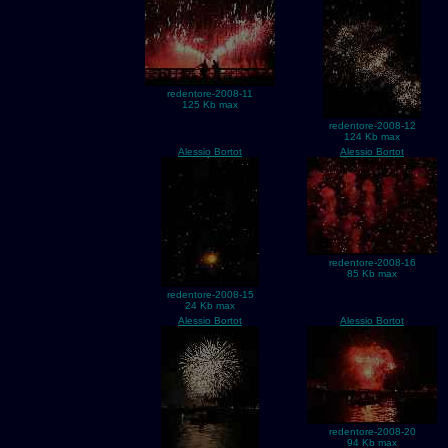
redentore-2008-11
125 Kb max
redentore-2008-12
124 Kb max
Alessio Bortot
Alessio Bortot
redentore-2008-16
85 Kb max
redentore-2008-15
24 Kb max
Alessio Bortot
Alessio Bortot
redentore-2008-20
94 Kb max