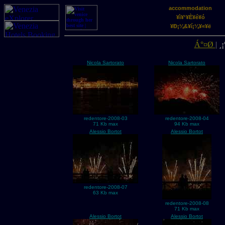
accommodation
¥ì¥¹¥È¥é¥ó
¥Ð¡¼&¥í¡¼¥«¥ë
Á°¤Ø
|
¸¡
Nicola Sartorato
Nicola Sartorato
redentore-2008-03
redentore-2008-04
71 Kb max
94 Kb max
Alessio Bortot
Alessio Bortot
redentore-2008-07
63 Kb max
redentore-2008-08
71 Kb max
Alessio Bortot
Alessio Bortot