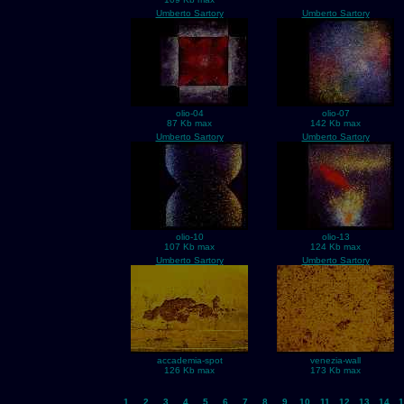
Umberto Sartory
Umberto Sartory
olio-04
olio-07
87 Kb max
142 Kb max
Umberto Sartory
Umberto Sartory
olio-10
olio-13
107 Kb max
124 Kb max
Umberto Sartory
Umberto Sartory
accademia-spot
venezia-wall
126 Kb max
173 Kb max
1
2
3
4
5
6
7
8
9
10
11
12
13
14
1