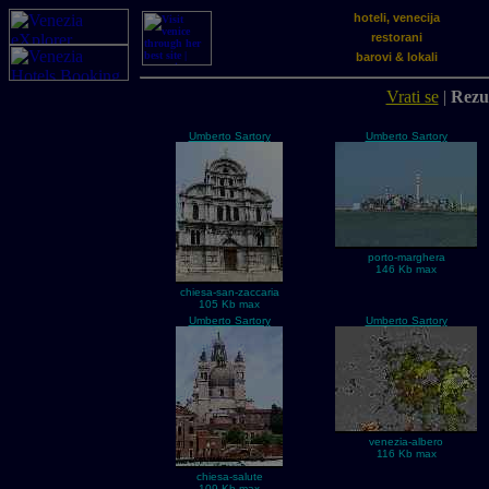
hoteli, venecija
restorani
barovi & lokali
Vrati se
|
Rezul
Umberto Sartory
Umberto Sartory
porto-marghera
146 Kb max
chiesa-san-zaccaria
105 Kb max
Umberto Sartory
Umberto Sartory
venezia-albero
116 Kb max
chiesa-salute
109 Kb max