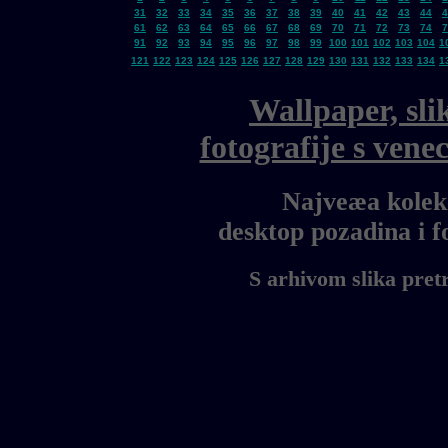
31
32
33
34
35
36
37
38
39
40
41
42
43
44
4
61
62
63
64
65
66
67
68
69
70
71
72
73
74
7
91
92
93
94
95
96
97
98
99
100
101
102
103
104
1
121
122
123
124
125
126
127
128
129
130
131
132
133
134
1
Wallpaper, sli
fotografije s ven
Najveæa kolekc
desktop pozadina i 
S arhivom slika pret