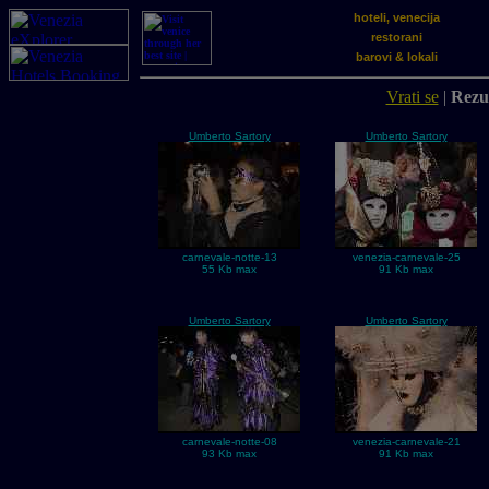
hoteli, venecija
restorani
barovi & lokali
Vrati se
|
Rezul
Umberto Sartory
Umberto Sartory
carnevale-notte-13
venezia-carnevale-25
55 Kb max
91 Kb max
Umberto Sartory
Umberto Sartory
carnevale-notte-08
venezia-carnevale-21
93 Kb max
91 Kb max