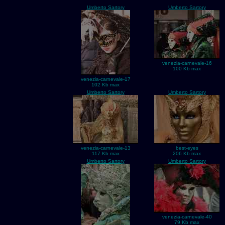
Umberto Sartory
Umberto Sartory
venezia-carnevale-16
100 Kb max
venezia-carnevale-17
102 Kb max
Umberto Sartory
Umberto Sartory
venezia-carnevale-13
best-eyes
117 Kb max
206 Kb max
Umberto Sartory
Umberto Sartory
venezia-carnevale-40
79 Kb max