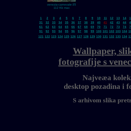
venezia-carnevale-35
112 Kb max
1
2
3
4
5
6
7
8
9
10
11
12
13
14
1
31
32
33
34
35
36
37
38
39
40
41
42
43
44
4
61
62
63
64
65
66
67
68
69
70
71
72
73
74
7
91
92
93
94
95
96
97
98
99
100
101
102
103
104
1
121
122
123
124
125
126
127
128
129
130
131
132
133
134
1
Wallpaper, sli
fotografije s ven
Najveæa kolekc
desktop pozadina i 
S arhivom slika pret