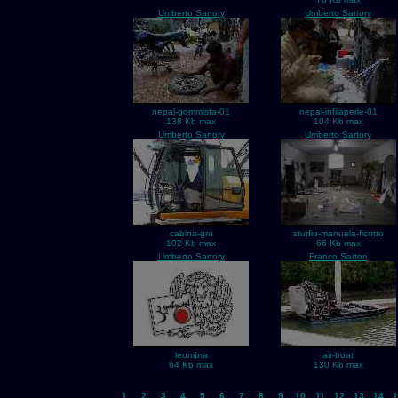
Umberto Sartory
Umberto Sartory
nepal-gommista-01
nepal-infilaperle-01
138 Kb max
104 Kb max
Umberto Sartory
Umberto Sartory
cabina-gru
studio-manuela-ficotto
102 Kb max
66 Kb max
Umberto Sartory
Franco Sartori
leombra
air-boat
64 Kb max
130 Kb max
1
2
3
4
5
6
7
8
9
10
11
12
13
14
1