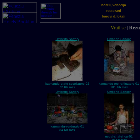
hoteli, venecija
restorani
barovi & lokali
Vrati se
|
Rezul
Umberto Sartory
Umberto Sartory
katmandu-orafo-cesellatore-02
katmandu-oro-raffinatore-01
72 Kb max
101 Kb max
Umberto Sartory
Umberto Sartory
katmandu-verduraie-01
84 Kb max
nepal-chai-shop-01
76 Kb max