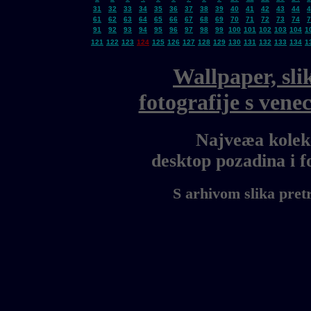
31
32
33
34
35
36
37
38
39
40
41
42
43
44
4
61
62
63
64
65
66
67
68
69
70
71
72
73
74
7
91
92
93
94
95
96
97
98
99
100
101
102
103
104
1
121
122
123
124
125
126
127
128
129
130
131
132
133
134
1
Wallpaper, sli
fotografije s ven
Najveæa kolekc
desktop pozadina i 
S arhivom slika pret