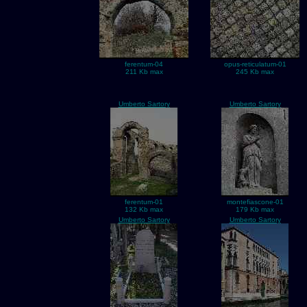
ferentum-04
opus-reticulatum-01
211 Kb max
245 Kb max
Umberto Sartory
Umberto Sartory
ferentum-01
montefiascone-01
132 Kb max
179 Kb max
Umberto Sartory
Umberto Sartory