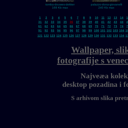
tomba-douwes-dekker
palazzo-dona-giovanelli
169 Kb max
240 Kb max
1
2
3
4
5
6
7
8
9
10
11
12
13
14
1
31
32
33
34
35
36
37
38
39
40
41
42
43
44
4
61
62
63
64
65
66
67
68
69
70
71
72
73
74
7
91
92
93
94
95
96
97
98
99
100
101
102
103
104
1
121
122
123
124
125
126
127
128
129
130
131
132
133
134
1
Wallpaper, sli
fotografije s ven
Najveæa kolekc
desktop pozadina i 
S arhivom slika pret