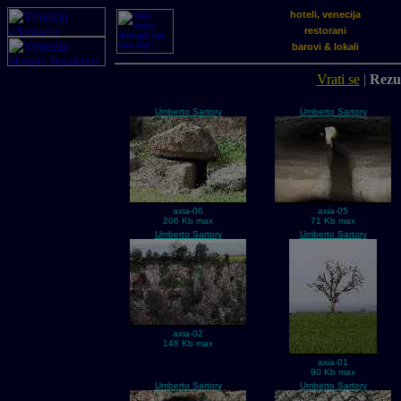
hoteli, venecija
restorani
barovi & lokali
Vrati se
|
Rezul
Umberto Sartory
Umberto Sartory
axia-06
axia-05
206 Kb max
71 Kb max
Umberto Sartory
Umberto Sartory
axia-02
148 Kb max
axia-01
90 Kb max
Umberto Sartory
Umberto Sartory