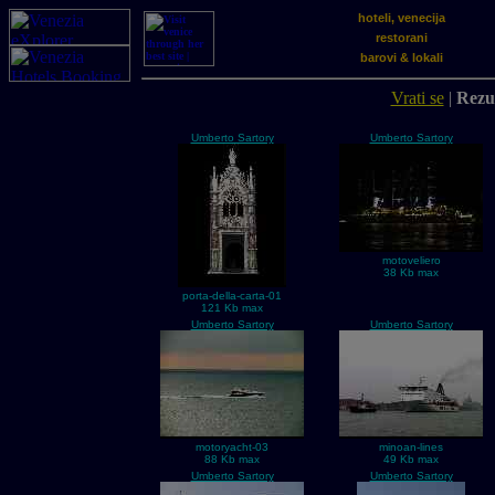
hoteli, venecija
restorani
barovi & lokali
Vrati se
|
Rezul
Umberto Sartory
Umberto Sartory
motoveliero
38 Kb max
porta-della-carta-01
121 Kb max
Umberto Sartory
Umberto Sartory
motoryacht-03
minoan-lines
88 Kb max
49 Kb max
Umberto Sartory
Umberto Sartory