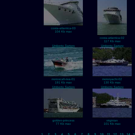
costa-atlantica-03
104 Kb max
costa-atlantica-02
117 Kb max
Umberto Sartory
Umberto Sartory
motoscafi-riva-01
motoryacht-02
191 Kb max
130 Kb max
Umberto Sartory
Umberto Sartory
golden-princess
virginian
77 Kb max
101 Kb max
1
2
3
4
5
6
7
8
9
10
11
12
13
14
1