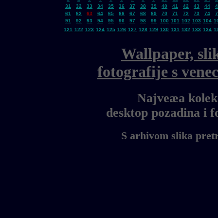
31
32
33
34
35
36
37
38
39
40
41
42
43
44
4
61
62
63
64
65
66
67
68
69
70
71
72
73
74
7
91
92
93
94
95
96
97
98
99
100
101
102
103
104
1
121
122
123
124
125
126
127
128
129
130
131
132
133
134
1
Wallpaper, sli
fotografije s ven
Najveæa kolekc
desktop pozadina i 
S arhivom slika pret